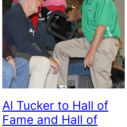
Al Tucker to Hall of
Fame and Hall of