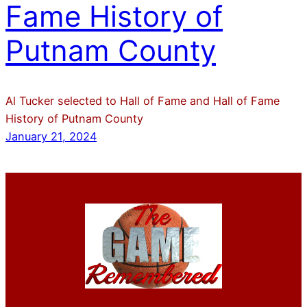
Fame History of
Putnam County
Al Tucker selected to Hall of Fame and Hall of Fame
History of Putnam County
January 21, 2024