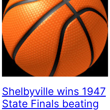
Shelbyville wins 1947
State Finals beating