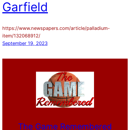
Garfield
https://www.newspapers.com/article/palladium-
item/132068912/
September 19, 2023
The Game Remembered