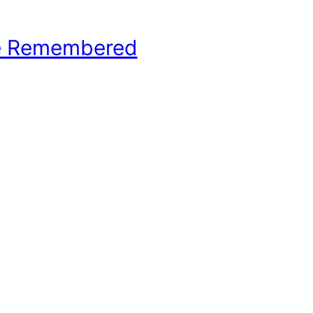
e Remembered
hool Basketball History