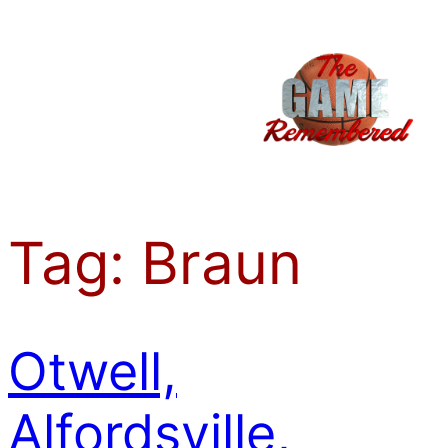
Skip
to
content
Tag:
Braun
Otwell,
Alfordsville,