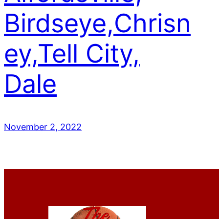
Birdseye,Chrisn
ey,Tell City,
Dale
November 2, 2022