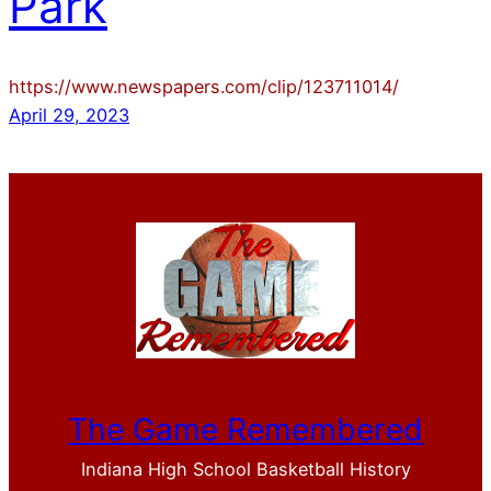
Park
https://www.newspapers.com/clip/123711014/
April 29, 2023
The Game Remembered
Indiana High School Basketball History