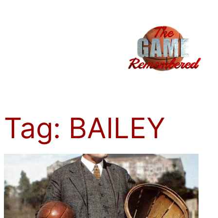
Skip
to
content
Tag:
BAILEY