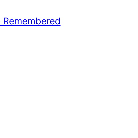
e Remembered
hool Basketball History