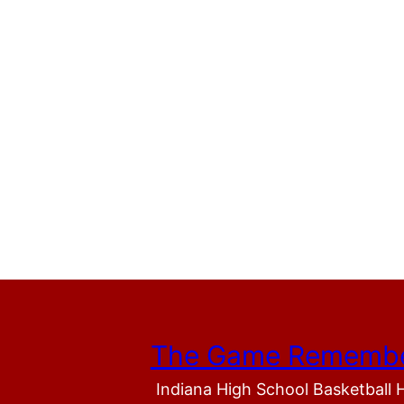
The Game Rememb
Indiana High School Basketball 