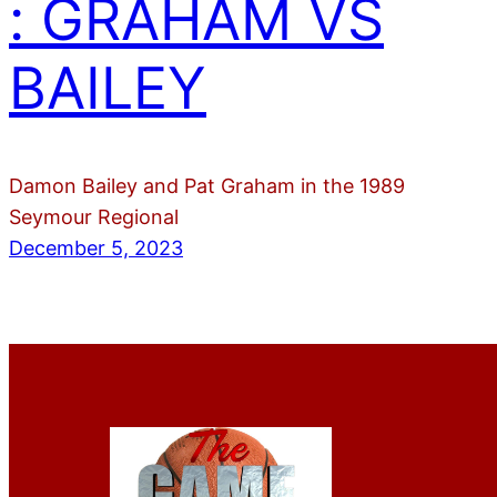
: GRAHAM VS
BAILEY
Damon Bailey and Pat Graham in the 1989
Seymour Regional
December 5, 2023