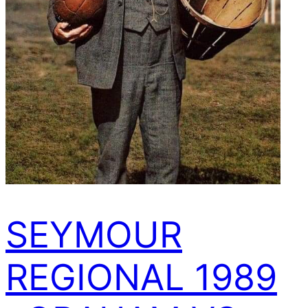
SEYMOUR
REGIONAL 1989