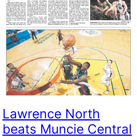
Lawrence North
beats Muncie Central