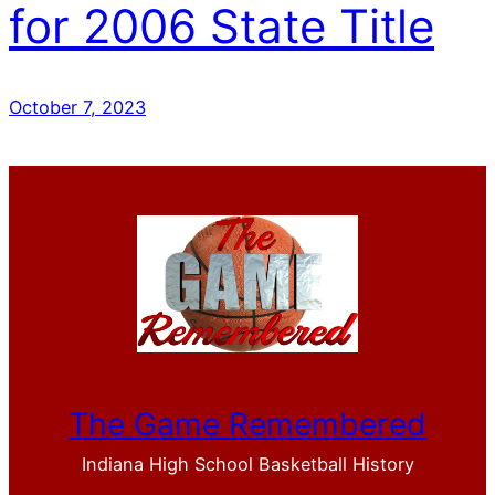
for 2006 State Title
October 7, 2023
The Game Remembered
Indiana High School Basketball History