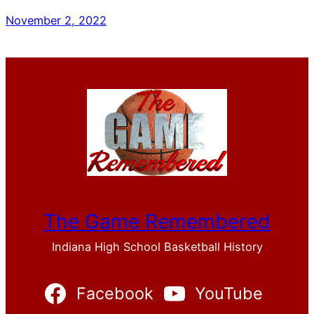
November 2, 2022
The Game Remembered
Indiana High School Basketball History
Facebook
YouTube